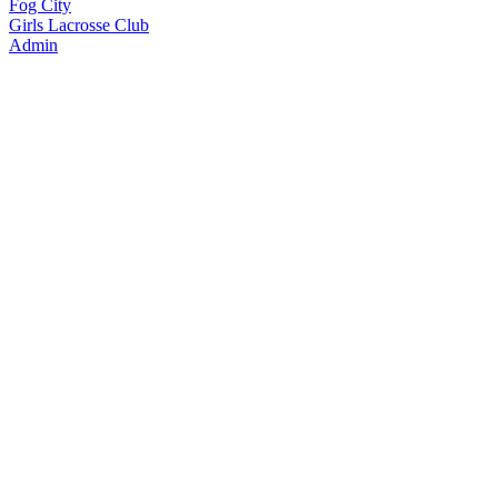
Fog City
Girls Lacrosse Club
Admin