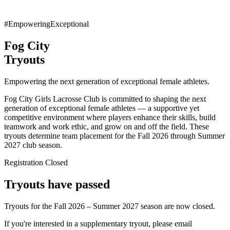
#EmpoweringExceptional
Fog City
Tryouts
Empowering the next generation of exceptional female athletes.
Fog City Girls Lacrosse Club is committed to shaping the next
generation of exceptional female athletes — a supportive yet
competitive environment where players enhance their skills, build
teamwork and work ethic, and grow on and off the field. These
tryouts determine team placement for the Fall 2026 through Summer
2027 club season.
Registration Closed
Tryouts have passed
Tryouts for the Fall 2026 – Summer 2027 season are now closed.
If you're interested in a supplementary tryout, please email